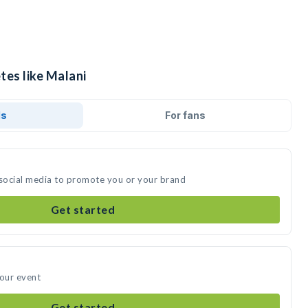
tes like Malani
ds
For fans
 social media to promote you or your brand
Get started
your event
Get started