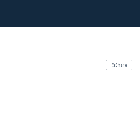
Share