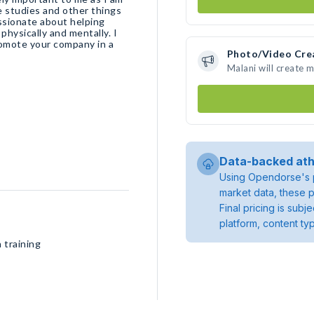
e studies and other things
assionate about helping
physically and mentally. I
romote your company in a
Photo/Video Cre
Malani will create 
Data-backed ath
Using Opendorse's p
market data, these p
Final pricing is sub
platform, content ty
 training