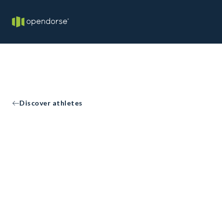
Discover athletes