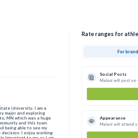
Rate ranges for athle
For bran
Social Posts
Malani will post on
tate University. I am a
my major and exploring
ato, MN which was a huge
Appearance
community and this town
Malani will attend 
and being able to see my
 decision. I enjoy working
ely important to me as I am