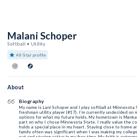
Malani Schoper
Softball • Utility
All-Star profile
About
Biography
My name is Lani Schoper and I play softball at Minnesota S
freshman utility player (#17). I’m currently undecided on 
options for what my future holds. My hometown is Mank
part on why I chose Minnesota State. I really value the 
holds a special place in my heart. Staying close to home 
family often was significant when I was making my college
out and staying active in my free time. My faith is extrem