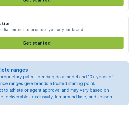
ation
media content to promote you or your brand
Get started
lete ranges
roprietary patent-pending data model and 10+ years of
rice ranges give brands a trusted starting point.
ject to athlete or agent approval and may vary based on
pe, deliverables exclusivity, turnaround time, and season.