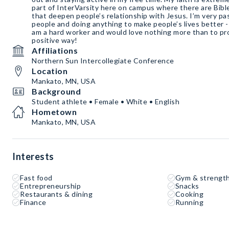
part of InterVarsity here on campus where there are Bibl
that deepen people’s relationship with Jesus. I’m very p
people and doing anything to make people’s lives better - 
am a hard worker and would love nothing more than to p
positive way!
Affiliations
Northern Sun Intercollegiate Conference
Location
Mankato, MN, USA
Background
Student athlete • Female • White • English
Hometown
Mankato, MN, USA
Interests
Fast food
Gym & strength
Entrepreneurship
Snacks
Restaurants & dining
Cooking
Finance
Running