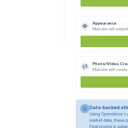
Appearance
Malcolm will attend
Photo/Video Cre
Malcolm will creat
Data-backed ath
Using Opendorse's p
market data, these p
Final pricing is sub