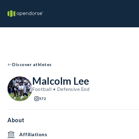
Discover athletes
Malcolm Lee
Football • Defensive End
572
About
Affiliations