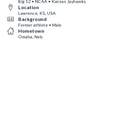
Big 12 • NCAA • Kansas Jayhawks
Location
Lawrence, KS, USA
Background
Former athlete • Male
Hometown
Omaha, Neb.