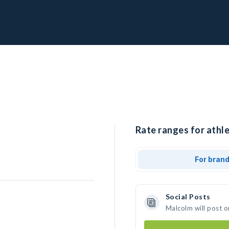
Rate ranges for athl
For bran
Social Posts
Malcolm will post o