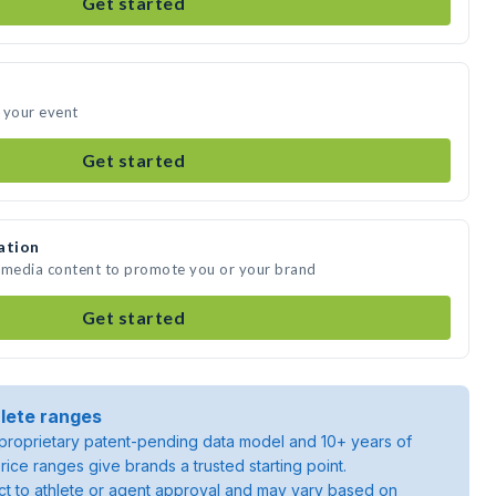
Get started
 your event
Get started
ation
e media content to promote you or your brand
Get started
lete ranges
roprietary patent-pending data model and 10+ years of
rice ranges give brands a trusted starting point.
ject to athlete or agent approval and may vary based on