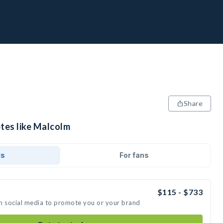
Share
etes like Malcolm
ds
For fans
$115 - $733
n social media to promote you or your brand