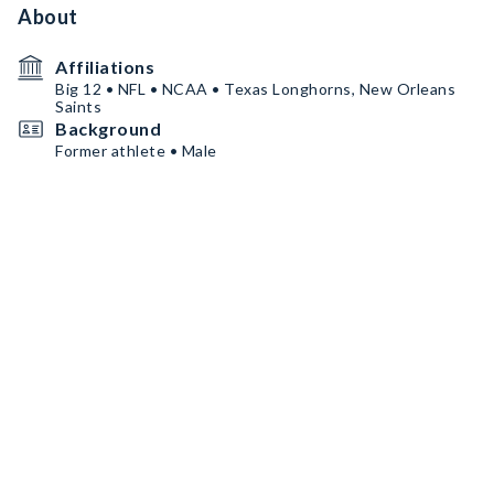
About
Affiliations
Big 12 • NFL • NCAA • Texas Longhorns, New Orleans
Saints
Background
Former athlete • Male