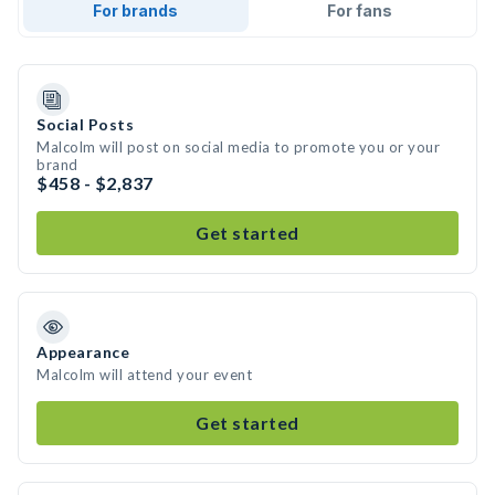
For brands
For fans
Social Posts
Malcolm will post on social media to promote you or your
brand
$458 - $2,837
Get started
Appearance
Malcolm will attend your event
Get started