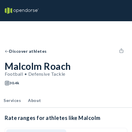
Discover athletes
Malcolm Roach
Football • Defensive Tackle
30.4k
Services
About
Rate ranges for athletes like Malcolm