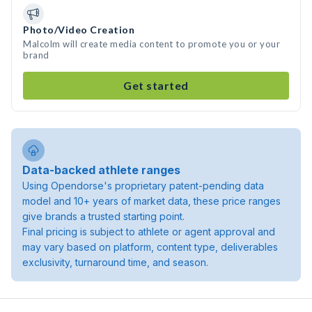
Photo/Video Creation
Malcolm will create media content to promote you or your
brand
Get started
Data-backed athlete ranges
Using Opendorse's proprietary patent-pending data
model and 10+ years of market data, these price ranges
give brands a trusted starting point.
Final pricing is subject to athlete or agent approval and
may vary based on platform, content type, deliverables
exclusivity, turnaround time, and season.