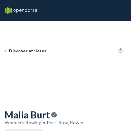
Discover athletes
Malia Burt
Women's Rowing • Port, Row, Rower