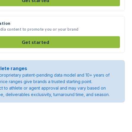
Get started
ation
edia content to promote you or your brand
Get started
lete ranges
roprietary patent-pending data model and 10+ years of
rice ranges give brands a trusted starting point.
ject to athlete or agent approval and may vary based on
pe, deliverables exclusivity, turnaround time, and season.