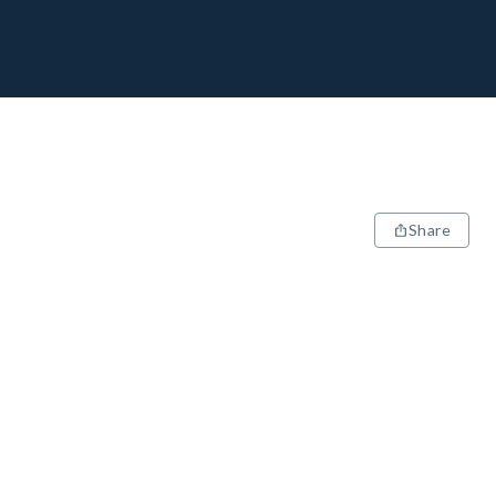
Share