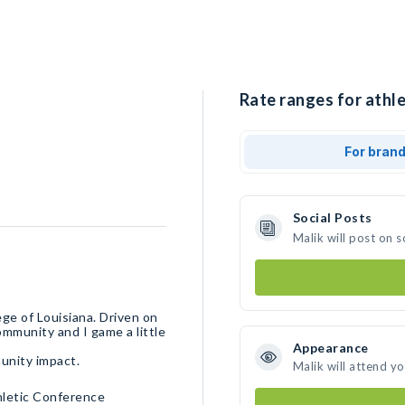
Rate ranges for athle
For bran
Social Posts
Malik will post on 
ege of Louisiana. Driven on
ommunity and I game a little
Appearance
unity impact.
Malik will attend y
hletic Conference