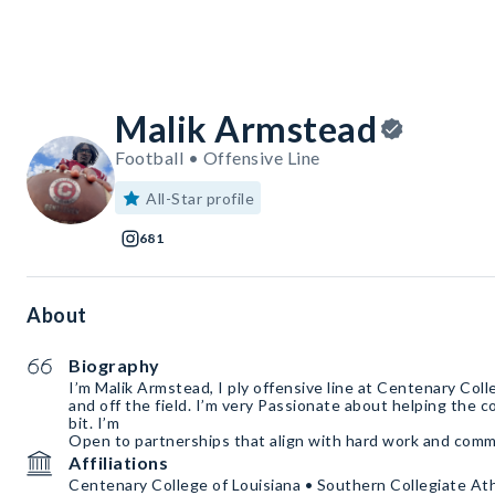
Malik Armstead
Football • Offensive Line
All-Star profile
681
About
Biography
I’m Malik Armstead, I ply offensive line at Centenary Coll
and off the field. I’m very Passionate about helping the c
bit. I’m
Open to partnerships that align with hard work and comm
Affiliations
Centenary College of Louisiana • Southern Collegiate At