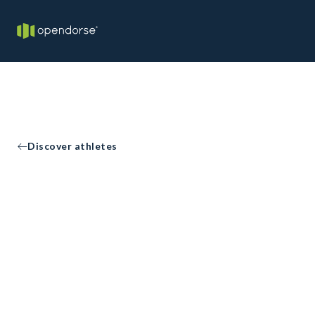
Discover athletes