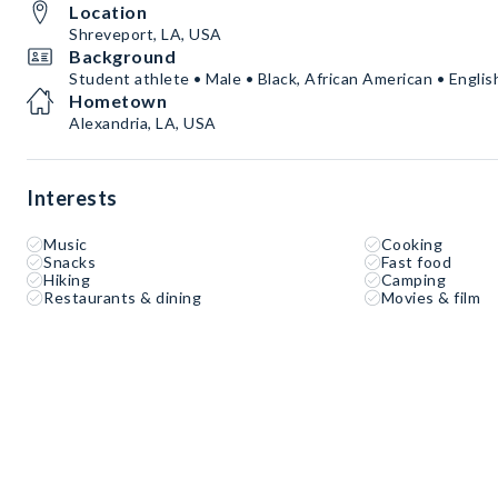
Location
Shreveport, LA, USA
Background
Student athlete • Male • Black, African American • Englis
Hometown
Alexandria, LA, USA
Interests
Music
Cooking
Snacks
Fast food
Hiking
Camping
Restaurants & dining
Movies & film