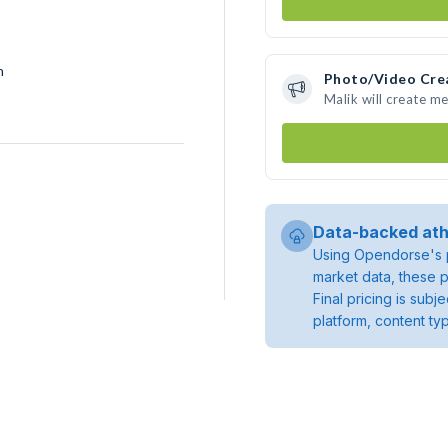
h
Photo/Video Cre
Malik will create m
Data-backed ath
Using Opendorse's p
market data, these p
Final pricing is sub
platform, content ty