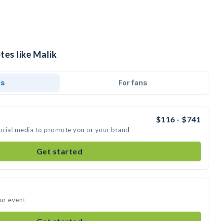
tes like Malik
ds
For fans
$116 - $741
social media to promote you or your brand
Get started
our event