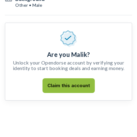
Other • Male
Are you Malik?
Unlock your Opendorse account by verifying your
identity to start booking deals and earning money.
Claim this account