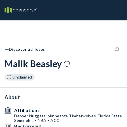
Discover athletes
Malik Beasley
Unclaimed
About
Affiliations
Denver Nuggets, Minnesota Timberwolves, Florida State
Seminoles • NBA • ACC
Background