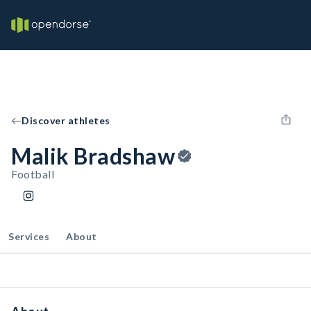
Discover athletes
Malik Bradshaw
Football
Services
About