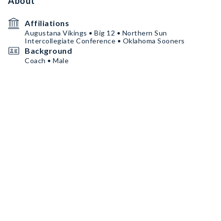
About
Affiliations
Augustana Vikings • Big 12 • Northern Sun
Intercollegiate Conference • Oklahoma Sooners
Background
Coach • Male