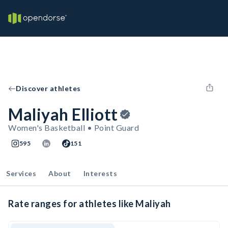
Discover athletes
Maliyah Elliott
Women's Basketball • Point Guard
595
151
Services
About
Interests
Rate ranges for athletes like Maliyah