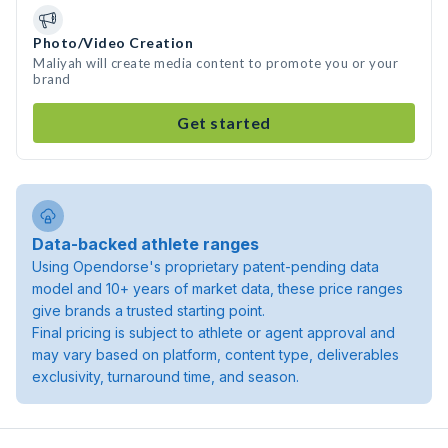
Photo/Video Creation
Maliyah will create media content to promote you or your
brand
Get started
Data-backed athlete ranges
Using Opendorse's proprietary patent-pending data
model and 10+ years of market data, these price ranges
give brands a trusted starting point.
Final pricing is subject to athlete or agent approval and
may vary based on platform, content type, deliverables
exclusivity, turnaround time, and season.