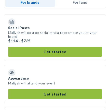
For brands
For fans
Social Posts
Maliyah will post on social media to promote you or your
brand
$114 - $735
Get started
Appearance
Maliyah will attend your event
Get started