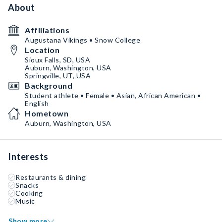
About
Affiliations
Augustana Vikings • Snow College
Location
Sioux Falls, SD, USA
Auburn, Washington, USA
Springville, UT, USA
Background
Student athlete • Female • Asian, African American •
English
Hometown
Auburn, Washington, USA
Interests
Restaurants & dining
Snacks
Cooking
Music
Show more