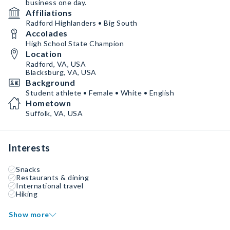
business one day.
Affiliations
Radford Highlanders • Big South
Accolades
High School State Champion
Location
Radford, VA, USA
Blacksburg, VA, USA
Background
Student athlete • Female • White • English
Hometown
Suffolk, VA, USA
Interests
Snacks
Restaurants & dining
International travel
Hiking
Show more