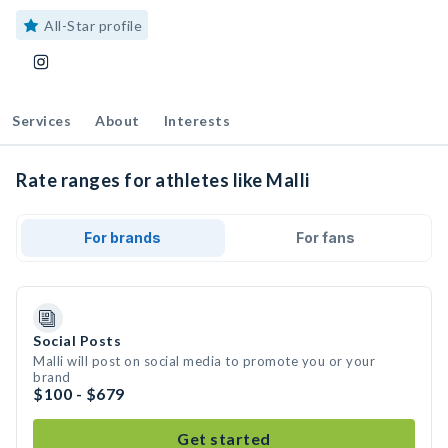
All-Star profile
Services
About
Interests
Rate ranges for athletes like Malli
For brands
For fans
Social Posts
Malli will post on social media to promote you or your
brand
$100 - $679
Get started