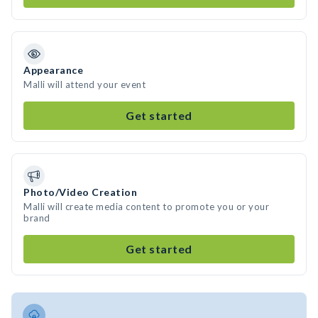
Appearance
Malli will attend your event
Get started
Photo/Video Creation
Malli will create media content to promote you or your
brand
Get started