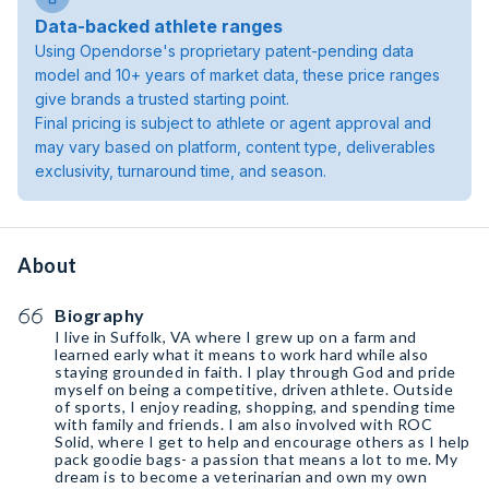
Data-backed athlete ranges
Using Opendorse's proprietary patent-pending data
model and 10+ years of market data, these price ranges
give brands a trusted starting point.
Final pricing is subject to athlete or agent approval and
may vary based on platform, content type, deliverables
exclusivity, turnaround time, and season.
About
Biography
I live in Suffolk, VA where I grew up on a farm and
learned early what it means to work hard while also
staying grounded in faith. I play through God and pride
myself on being a competitive, driven athlete. Outside
of sports, I enjoy reading, shopping, and spending time
with family and friends. I am also involved with ROC
Solid, where I get to help and encourage others as I help
pack goodie bags- a passion that means a lot to me. My
dream is to become a veterinarian and own my own