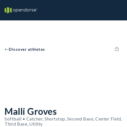
Discover athletes
Malli Groves
Softball • Catcher, Shortstop, Second Base, Center Field,
Third Base, Utility