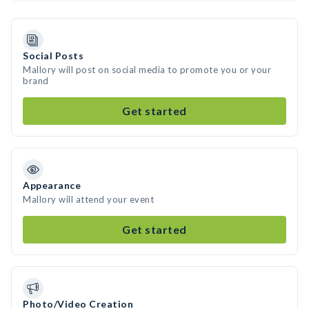
Social Posts
Mallory will post on social media to promote you or your
brand
Get started
Appearance
Mallory will attend your event
Get started
Photo/Video Creation