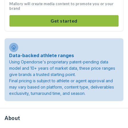
Mallory will create media content to promote you or your
brand
Get started
Data-backed athlete ranges
Using Opendorse's proprietary patent-pending data
model and 10+ years of market data, these price ranges
give brands a trusted starting point.
Final pricing is subject to athlete or agent approval and
may vary based on platform, content type, deliverables
exclusivity, turnaround time, and season.
About