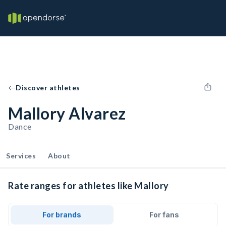
Discover athletes
Mallory Alvarez
Dance
Services
About
Rate ranges for athletes like Mallory
For brands
For fans