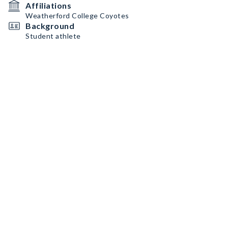
Affiliations
Weatherford College Coyotes
Background
Student athlete