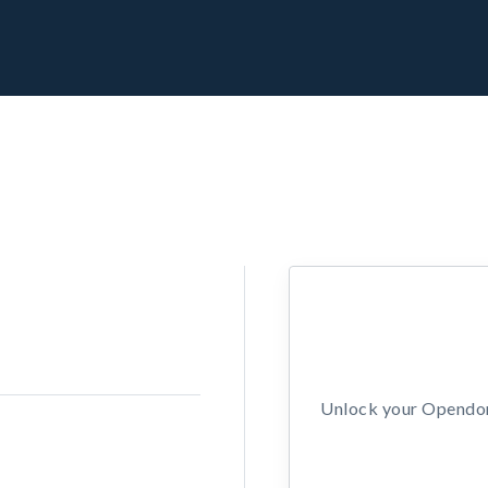
Unlock your Opendors