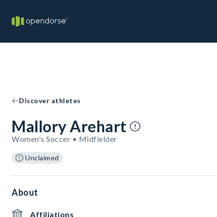
Discover athletes
Mallory Arehart
Women's Soccer • Midfielder
Unclaimed
About
Affiliations