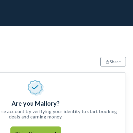
Share
Are you Mallory?
e account by verifying your identity to start booking
deals and earning money.