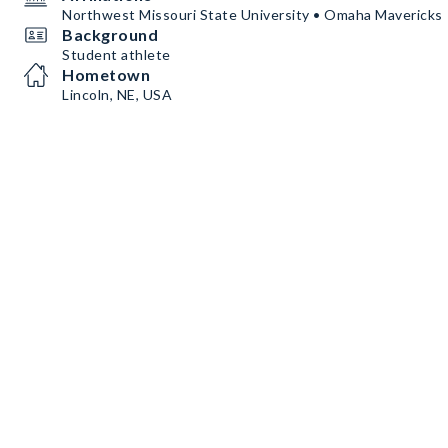
Northwest Missouri State University • Omaha Mavericks
Background
Student athlete
Hometown
Lincoln, NE, USA