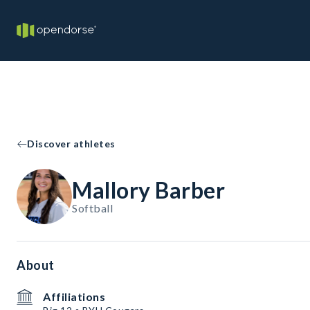
Discover athletes
Mallory Barber
Softball
About
Affiliations