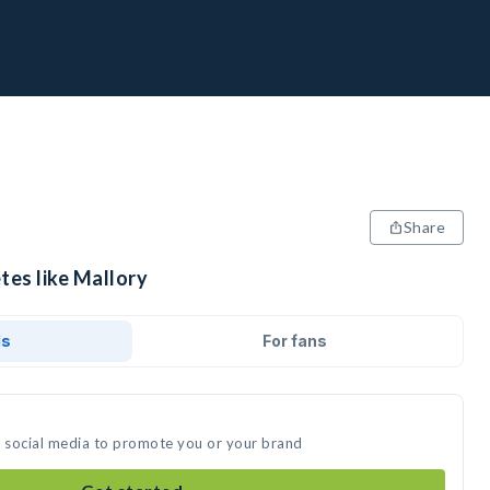
Share
tes like Mallory
ds
For fans
n social media to promote you or your brand