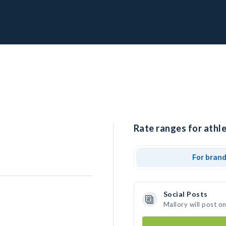
Rate ranges for athle
For bran
Social Posts
Mallory will post o