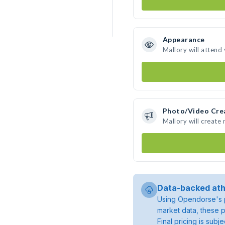
Appearance
Mallory will attend
Photo/Video Cre
Mallory will create
Data-backed ath
Using Opendorse's p
market data, these p
Final pricing is sub