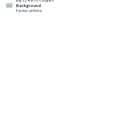
Big 12 • BYU Cougars
Background
Former athlete