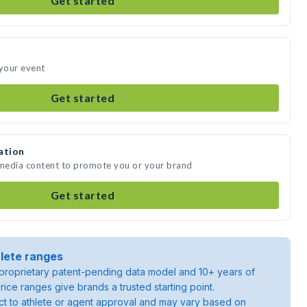
Get started
 your event
Get started
ation
 media content to promote you or your brand
Get started
lete ranges
roprietary patent-pending data model and 10+ years of
rice ranges give brands a trusted starting point.
ject to athlete or agent approval and may vary based on