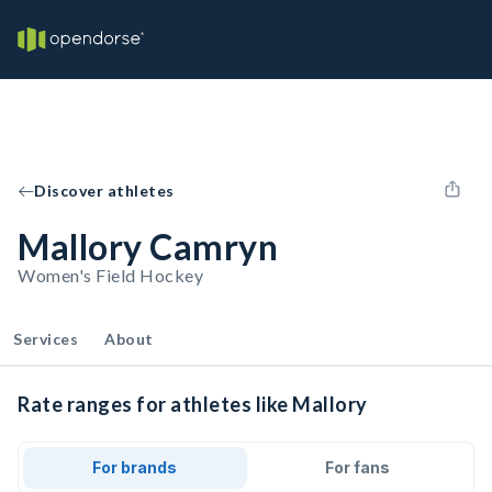
Discover athletes
Mallory Camryn
Women's Field Hockey
Services
About
Rate ranges for athletes like Mallory
For brands
For fans