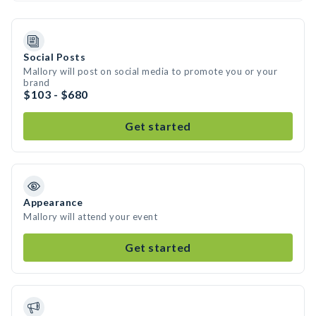
Social Posts
Mallory will post on social media to promote you or your
brand
$103 - $680
Get started
Appearance
Mallory will attend your event
Get started