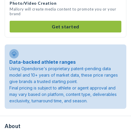
Photo/Video Creation
Mallory will create media content to promote you or your
brand
Get started
Data-backed athlete ranges
Using Opendorse's proprietary patent-pending data
model and 10+ years of market data, these price ranges
give brands a trusted starting point.
Final pricing is subject to athlete or agent approval and
may vary based on platform, content type, deliverables
exclusivity, turnaround time, and season.
About