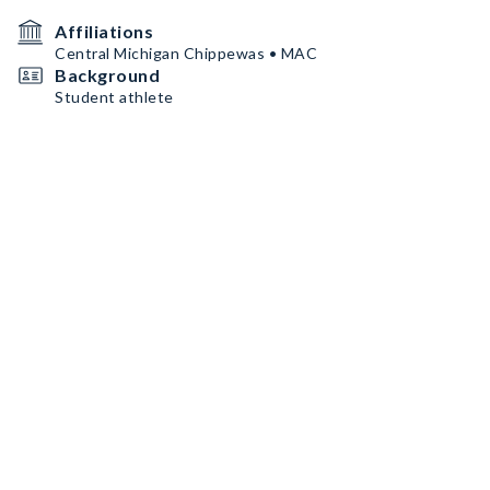
Affiliations
Central Michigan Chippewas • MAC
Background
Student athlete