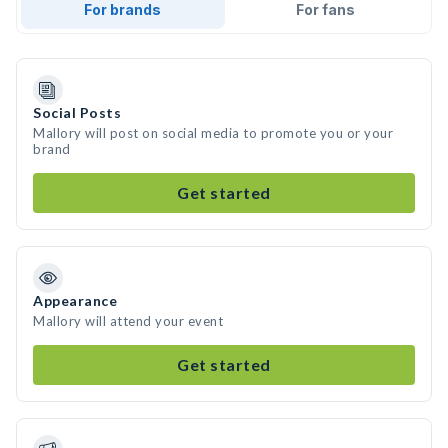
For brands
For fans
Social Posts
Mallory will post on social media to promote you or your
brand
Get started
Appearance
Mallory will attend your event
Get started