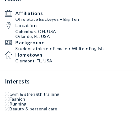
Affiliations
Ohio State Buckeyes • Big Ten
Location
Columbus, OH, USA
Orlando, FL, USA
Background
Student athlete • Female • White • English
Hometown
Clermont, FL, USA
Interests
Gym & strength training
Fashion
Running
Beauty & personal care