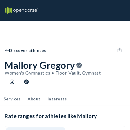
Discover athletes
Mallory Gregory
Women's Gymnastics • Floor, Vault, Gymnast
Services
About
Interests
Rate ranges for athletes like Mallory