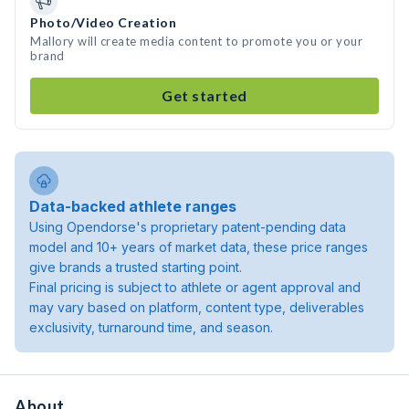
Photo/Video Creation
Mallory will create media content to promote you or your
brand
Get started
Data-backed athlete ranges
Using Opendorse's proprietary patent-pending data
model and 10+ years of market data, these price ranges
give brands a trusted starting point.
Final pricing is subject to athlete or agent approval and
may vary based on platform, content type, deliverables
exclusivity, turnaround time, and season.
About