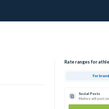
Rate ranges for athle
For bran
Social Posts
Mallory will post o