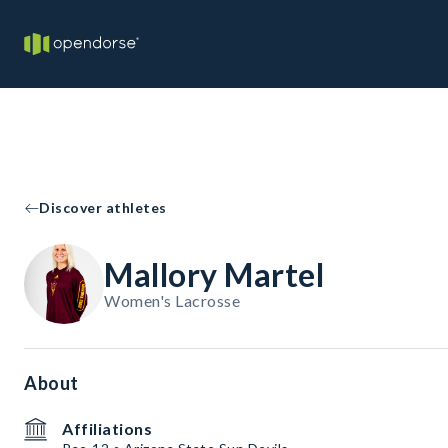
Discover athletes
Mallory Martel
Women's Lacrosse
About
Affiliations