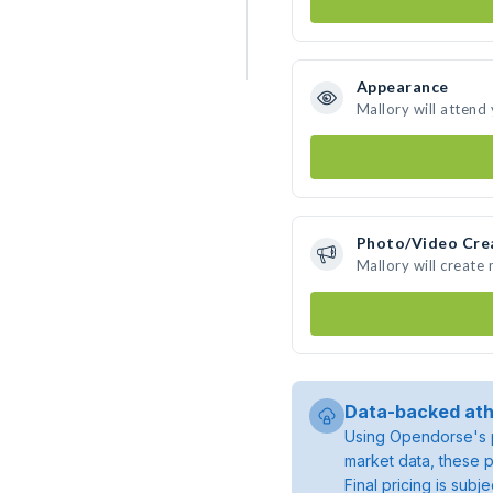
Appearance
Mallory will attend
Photo/Video Cre
Mallory will create
Data-backed ath
Using Opendorse's p
market data, these p
Final pricing is sub