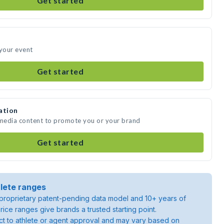
Get started
 your event
Get started
ation
 media content to promote you or your brand
Get started
lete ranges
roprietary patent-pending data model and 10+ years of
rice ranges give brands a trusted starting point.
ject to athlete or agent approval and may vary based on