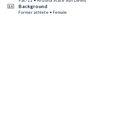
Pac-12 • Arizona State Sun Devils
Background
Former athlete • Female