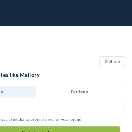
Share
tes like Mallory
ds
For fans
n social media to promote you or your brand