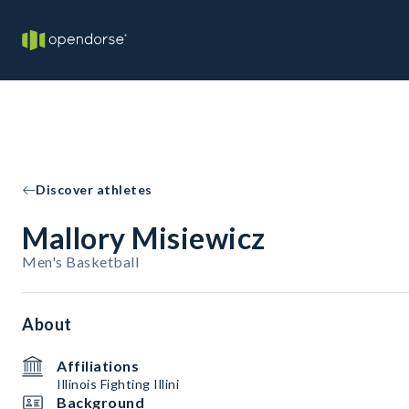
Discover athletes
Mallory Misiewicz
Men's Basketball
About
Affiliations
Illinois Fighting Illini
Background