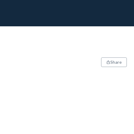
Share