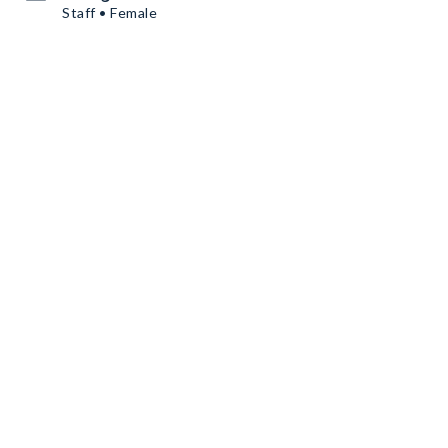
Staff • Female