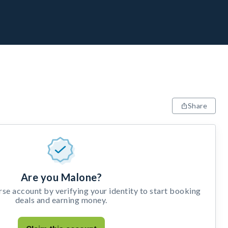
Share
Are you Malone?
e account by verifying your identity to start booking
deals and earning money.