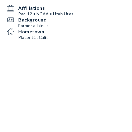
Affiliations
Pac-12 • NCAA • Utah Utes
Background
Former athlete
Hometown
Placentia, Calif.