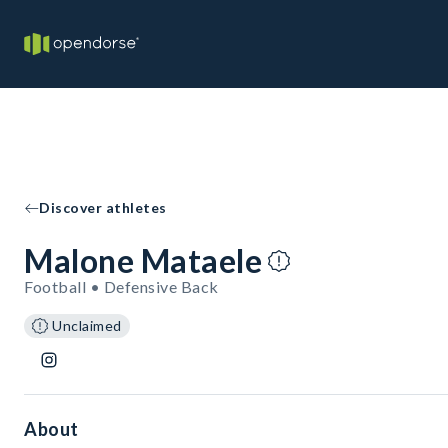
Discover athletes
Malone Mataele
Football • Defensive Back
Unclaimed
About