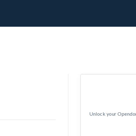
Unlock your Opendors