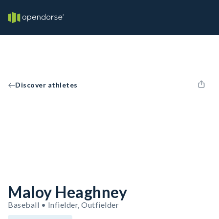
Discover athletes
Maloy Heaghney
Baseball • Infielder, Outfielder