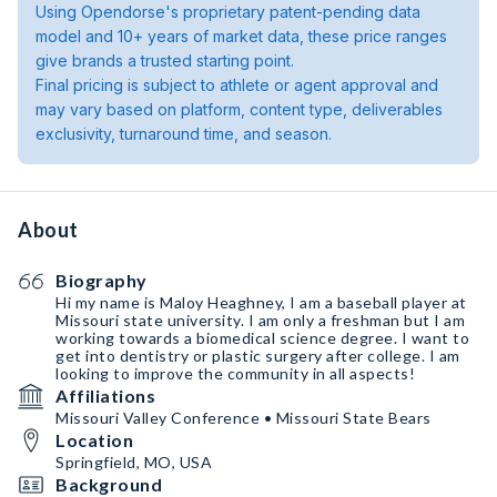
Using Opendorse's proprietary patent-pending data
model and 10+ years of market data, these price ranges
give brands a trusted starting point.
Final pricing is subject to athlete or agent approval and
may vary based on platform, content type, deliverables
exclusivity, turnaround time, and season.
About
Biography
Hi my name is Maloy Heaghney, I am a baseball player at
Missouri state university. I am only a freshman but I am
working towards a biomedical science degree. I want to
get into dentistry or plastic surgery after college. I am
looking to improve the community in all aspects!
Affiliations
Missouri Valley Conference • Missouri State Bears
Location
Springfield, MO, USA
Background