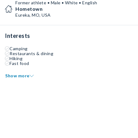
Former athlete • Male • White • English
Hometown
Eureka, MO, USA
Interests
Camping
Restaurants & dining
Hiking
Fast food
Show more