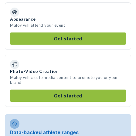
Appearance
Maloy will attend your event
Get started
Photo/Video Creation
Maloy will create media content to promote you or your
brand
Get started
Data-backed athlete ranges