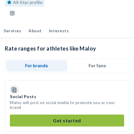
All-Star profile
Services
About
Interests
Rate ranges for athletes like Maloy
For brands
For fans
Social Posts
Maloy will post on social media to promote you or your
brand
Get started