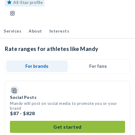
All-Star profile
Services
About
Interests
Rate ranges for athletes like Mandy
For brands
For fans
Social Posts
Mandy will post on social media to promote you or your
brand
$87 - $828
Get started