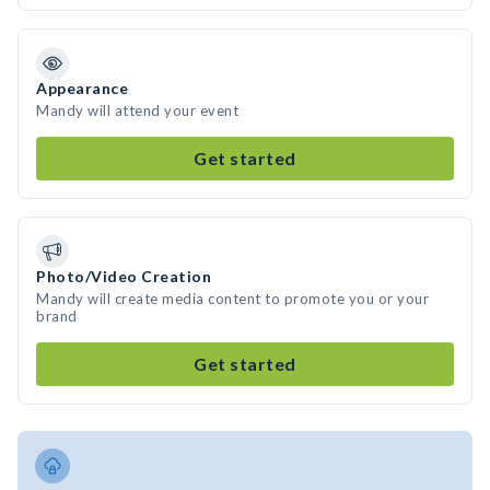
Appearance
Mandy will attend your event
Get started
Photo/Video Creation
Mandy will create media content to promote you or your
brand
Get started