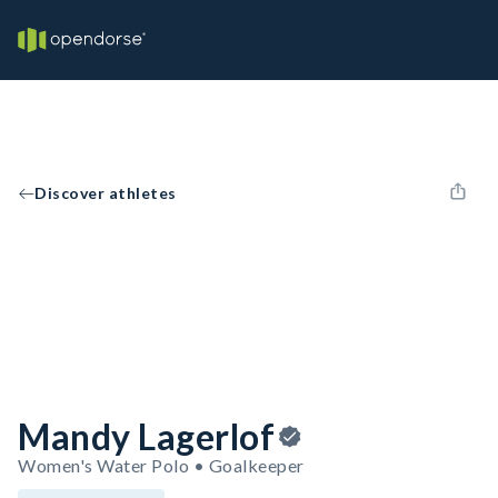
Discover athletes
Mandy Lagerlof
Women's Water Polo • Goalkeeper