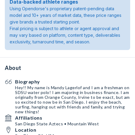
Data-backed athlete ranges
Using Opendorse's proprietary patent-pending data
model and 10+ years of market data, these price ranges
give brands a trusted starting point.
Final pricing is subject to athlete or agent approval and
may vary based on platform, content type, deliverables
exclusivity, turnaround time, and season.
About
Biography
Hey!! My name is Mandy Lagerlof and I am a freshman on
SDSU water polo! I am majoring in business finance. I am
originally from Orange County, Irvine to be exact, but am
so excited to now be in San Diego. I enjoy the beach,
surfing, hanging out with friends and family, and trying
new things!
Affiliations
San Diego State Aztecs • Mountain West
Location