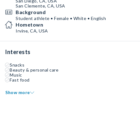
San Diego, CA, USA
San Clemente, CA, USA
Background
Student athlete • Female • White • English
Hometown
Irvine, CA, USA
Interests
Snacks
Beauty & personal care
Music
Fast food
Show more