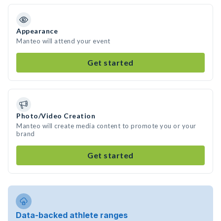
Appearance
Manteo will attend your event
Get started
Photo/Video Creation
Manteo will create media content to promote you or your
brand
Get started
Data-backed athlete ranges