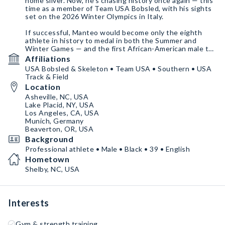
home silver. Now, he's chasing history once again — this
time as a member of Team USA Bobsled, with his sights
set on the 2026 Winter Olympics in Italy.
If successful, Manteo would become only the eighth
athlete in history to medal in both the Summer and
Winter Games — and the first African-American male to
do so.
Affiliations
USA Bobsled & Skeleton • Team USA • Southern • USA
From the track to the ice, and the stage to the gym,
Track & Field
Manteo continues to break barriers and inspire. Join the
Location
journey — be a part of history in the making.
Asheville, NC, USA
Lake Placid, NY, USA
Los Angeles, CA, USA
Munich, Germany
Beaverton, OR, USA
Background
Professional athlete • Male • Black • 39 • English
Hometown
Shelby, NC, USA
Interests
Gym & strength training