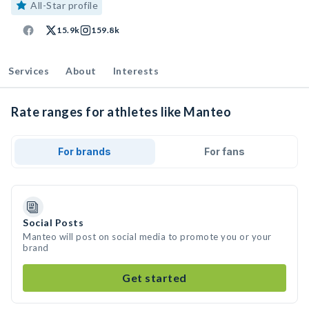
All-Star profile
15.9k
159.8k
Services
About
Interests
Rate ranges for athletes like Manteo
For brands
For fans
Social Posts
Manteo will post on social media to promote you or your
brand
Get started