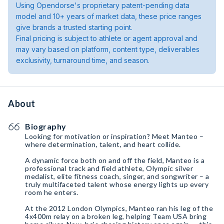
Using Opendorse's proprietary patent-pending data
model and 10+ years of market data, these price ranges
give brands a trusted starting point.
Final pricing is subject to athlete or agent approval and
may vary based on platform, content type, deliverables
exclusivity, turnaround time, and season.
About
Biography
Looking for motivation or inspiration? Meet Manteo –
where determination, talent, and heart collide.
A dynamic force both on and off the field, Manteo is a
professional track and field athlete, Olympic silver
medalist, elite fitness coach, singer, and songwriter – a
truly multifaceted talent whose energy lights up every
room he enters.
At the 2012 London Olympics, Manteo ran his leg of the
4x400m relay on a broken leg, helping Team USA bring