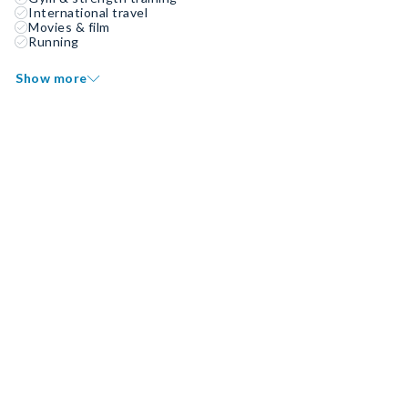
International travel
Movies & film
Running
Show more