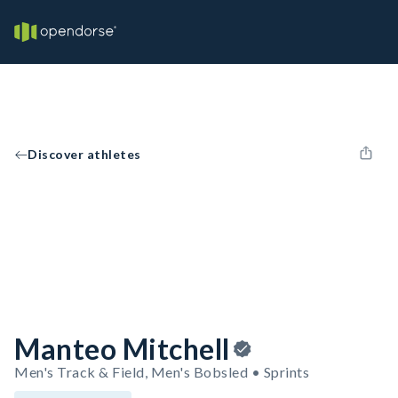
Discover athletes
Manteo Mitchell
Men's Track & Field, Men's Bobsled • Sprints