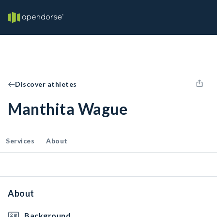
Discover athletes
Manthita Wague
Services
About
About
Background