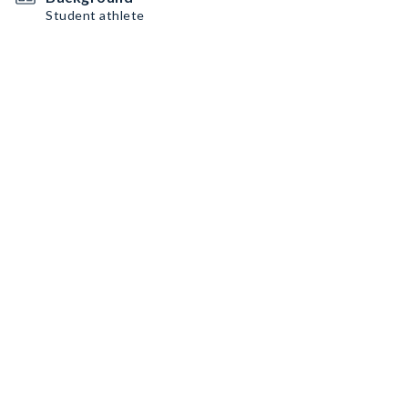
Student athlete