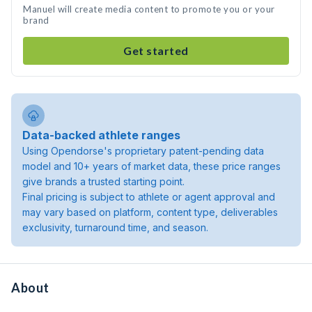
Manuel will create media content to promote you or your
brand
Get started
Data-backed athlete ranges
Using Opendorse's proprietary patent-pending data
model and 10+ years of market data, these price ranges
give brands a trusted starting point.
Final pricing is subject to athlete or agent approval and
may vary based on platform, content type, deliverables
exclusivity, turnaround time, and season.
About