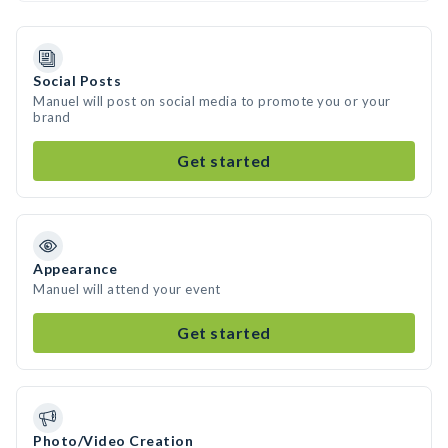
Social Posts
Manuel will post on social media to promote you or your
brand
Get started
Appearance
Manuel will attend your event
Get started
Photo/Video Creation