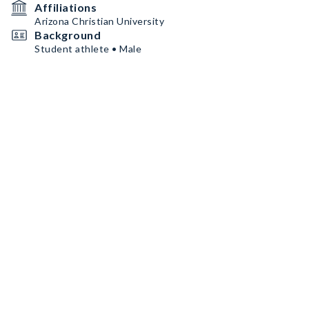
Affiliations
Arizona Christian University
Background
Student athlete • Male