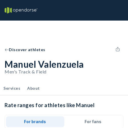
Discover athletes
Manuel Valenzuela
Men's Track & Field
Services
About
Rate ranges for athletes like Manuel
For brands
For fans