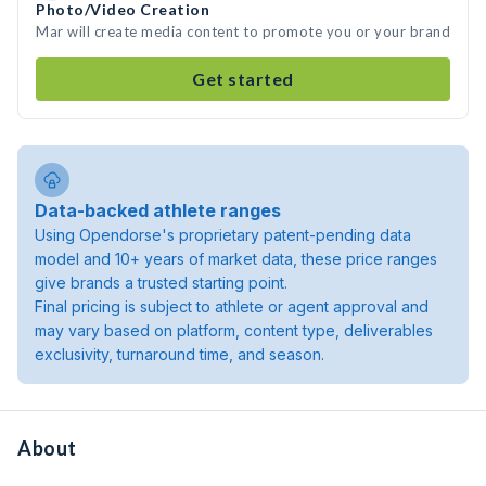
Photo/Video Creation
Mar will create media content to promote you or your brand
Get started
Data-backed athlete ranges
Using Opendorse's proprietary patent-pending data
model and 10+ years of market data, these price ranges
give brands a trusted starting point.
Final pricing is subject to athlete or agent approval and
may vary based on platform, content type, deliverables
exclusivity, turnaround time, and season.
About