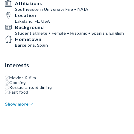
Affiliations
Southeastern University Fire • NAIA
Location
Lakeland, FL, USA
Background
Student athlete • Female • Hispanic • Spanish, English
Hometown
Barcelona, Spain
Interests
Movies & film
Cooking
Restaurants & dining
Fast food
Show more