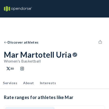
Discover athletes
Mar Martotell Uria
Women's Basketball
30
Services
About
Interests
Rate ranges for athletes like Mar