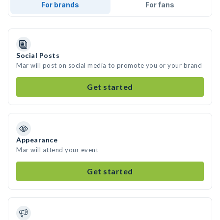
For brands
For fans
Social Posts
Mar will post on social media to promote you or your brand
Get started
Appearance
Mar will attend your event
Get started