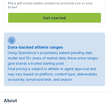
Mara will create media content to promote you or your
brand
Get started
Data-backed athlete ranges
Using Opendorse's proprietary patent-pending data
model and 10+ years of market data, these price ranges
give brands a trusted starting point.
Final pricing is subject to athlete or agent approval and
may vary based on platform, content type, deliverables
exclusivity, turnaround time, and season.
About