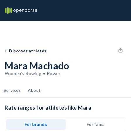
Discover athletes
Mara Machado
Women's Rowing • Rower
Services
About
Rate ranges for athletes like Mara
For brands
For fans