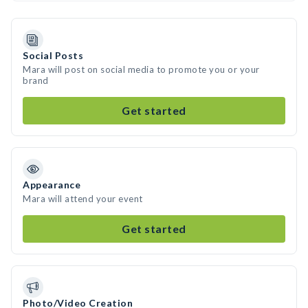
Social Posts
Mara will post on social media to promote you or your
brand
Get started
Appearance
Mara will attend your event
Get started
Photo/Video Creation