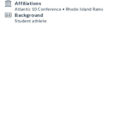
Affiliations
Atlantic 10 Conference • Rhode Island Rams
Background
Student athlete