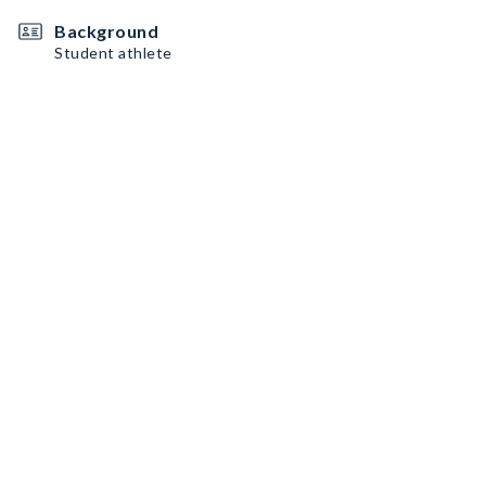
Background
Student athlete