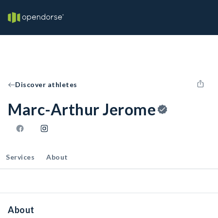
Discover athletes
Marc-Arthur Jerome
Services
About
About