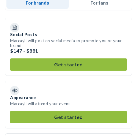
For brands
For fans
Social Posts
Marcayll will post on social media to promote you or your
brand
$147 - $881
Get started
Appearance
Marcayll will attend your event
Get started