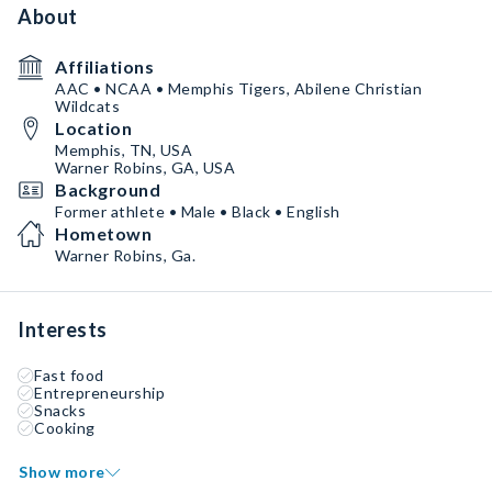
About
Affiliations
AAC • NCAA • Memphis Tigers, Abilene Christian
Wildcats
Location
Memphis, TN, USA
Warner Robins, GA, USA
Background
Former athlete • Male • Black • English
Hometown
Warner Robins, Ga.
Interests
Fast food
Entrepreneurship
Snacks
Cooking
Show more