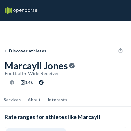
Discover athletes
Marcayll Jones
Football • Wide Receiver
3.4k
Services
About
Interests
Rate ranges for athletes like Marcayll