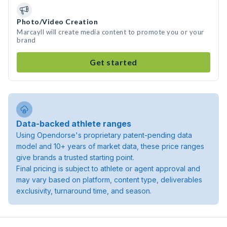
Photo/Video Creation
Marcayll will create media content to promote you or your
brand
Get started
Data-backed athlete ranges
Using Opendorse's proprietary patent-pending data
model and 10+ years of market data, these price ranges
give brands a trusted starting point.
Final pricing is subject to athlete or agent approval and
may vary based on platform, content type, deliverables
exclusivity, turnaround time, and season.