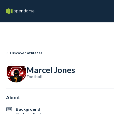
Discover athletes
Marcel Jones
Football
About
Background