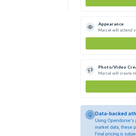
Appearance
Marcel will attend 
Photo/Video Cre
Marcel will create 
Data-backed ath
Using Opendorse's p
market data, these p
Final pricing is sub