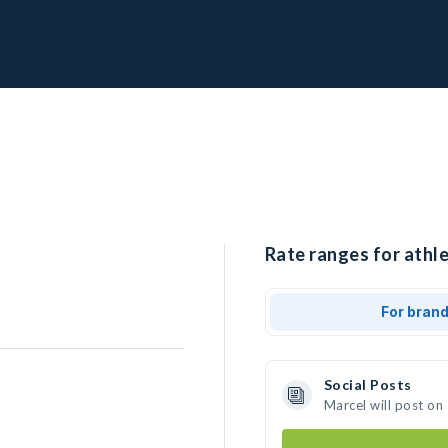
Rate ranges for athle
For bran
Social Posts
Marcel will post on