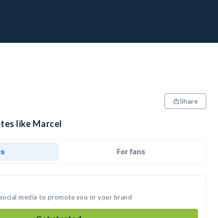
Share
tes like Marcel
ds
For fans
 social media to promote you or your brand