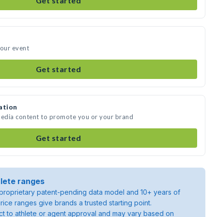
Get started
your event
Get started
ation
media content to promote you or your brand
Get started
lete ranges
roprietary patent-pending data model and 10+ years of
rice ranges give brands a trusted starting point.
ject to athlete or agent approval and may vary based on