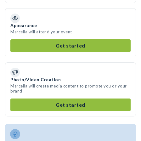
Appearance
Marcella will attend your event
Get started
Photo/Video Creation
Marcella will create media content to promote you or your
brand
Get started