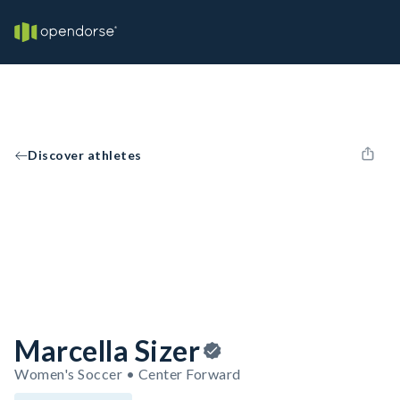
Discover athletes
Marcella Sizer
Women's Soccer • Center Forward