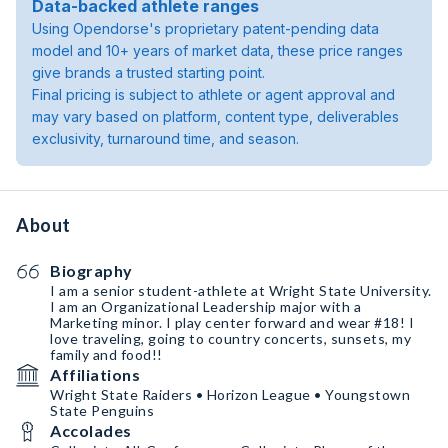
Data-backed athlete ranges
Using Opendorse's proprietary patent-pending data
model and 10+ years of market data, these price ranges
give brands a trusted starting point.
Final pricing is subject to athlete or agent approval and
may vary based on platform, content type, deliverables
exclusivity, turnaround time, and season.
About
Biography
I am a senior student-athlete at Wright State University.
I am an Organizational Leadership major with a
Marketing minor. I play center forward and wear #18! I
love traveling, going to country concerts, sunsets, my
family and food!!
Affiliations
Wright State Raiders • Horizon League • Youngstown
State Penguins
Accolades