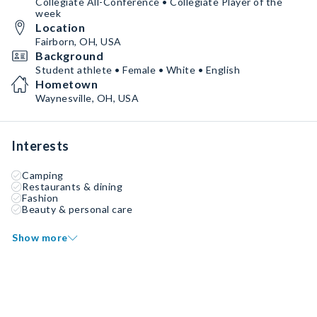
Collegiate All-Conference • Collegiate Player of the
week
Location
Fairborn, OH, USA
Background
Student athlete • Female • White • English
Hometown
Waynesville, OH, USA
Interests
Camping
Restaurants & dining
Fashion
Beauty & personal care
Show more