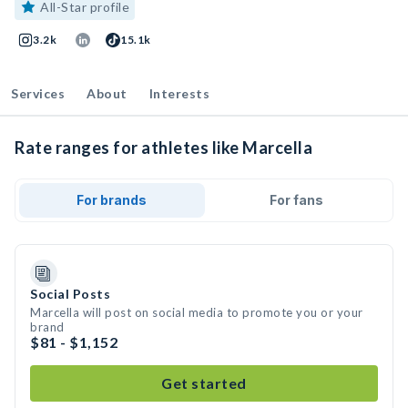
All-Star profile
3.2k
15.1k
Services
About
Interests
Rate ranges for athletes like Marcella
For brands
For fans
Social Posts
Marcella will post on social media to promote you or your
brand
$81 - $1,152
Get started