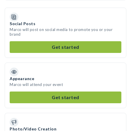
Social Posts
Marco will post on social media to promote you or your
brand
Get started
Appearance
Marco will attend your event
Get started
Photo/Video Creation