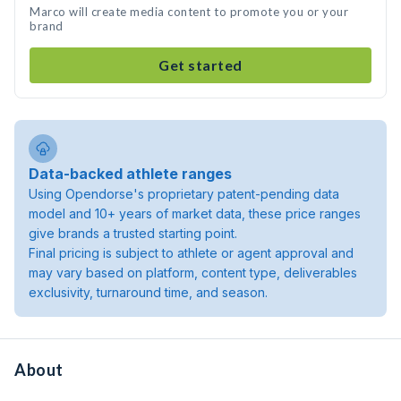
Marco will create media content to promote you or your
brand
Get started
Data-backed athlete ranges
Using Opendorse's proprietary patent-pending data
model and 10+ years of market data, these price ranges
give brands a trusted starting point.
Final pricing is subject to athlete or agent approval and
may vary based on platform, content type, deliverables
exclusivity, turnaround time, and season.
About