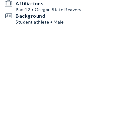
Affiliations
Pac-12 • Oregon State Beavers
Background
Student athlete • Male