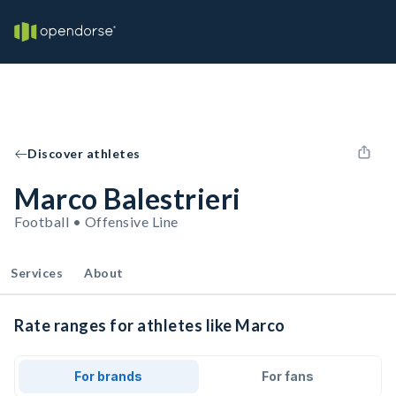
Discover athletes
Marco Balestrieri
Football • Offensive Line
Services
About
Rate ranges for athletes like Marco
For brands
For fans