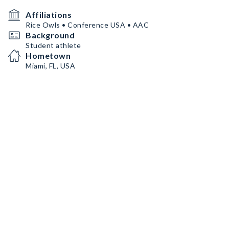
Affiliations
Rice Owls • Conference USA • AAC
Background
Student athlete
Hometown
Miami, FL, USA