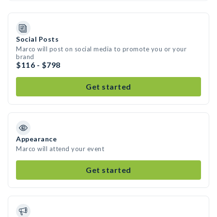
Social Posts
Marco will post on social media to promote you or your
brand
$116 - $798
Get started
Appearance
Marco will attend your event
Get started