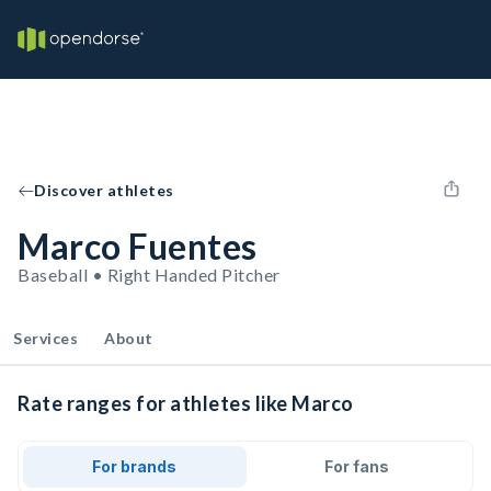
Discover athletes
Marco Fuentes
Baseball • Right Handed Pitcher
Services
About
Rate ranges for athletes like Marco
For brands
For fans