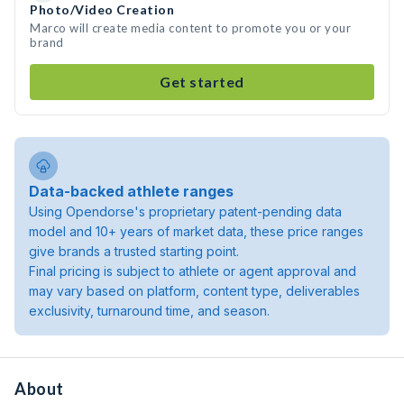
Photo/Video Creation
Marco will create media content to promote you or your
brand
Get started
Data-backed athlete ranges
Using Opendorse's proprietary patent-pending data
model and 10+ years of market data, these price ranges
give brands a trusted starting point.
Final pricing is subject to athlete or agent approval and
may vary based on platform, content type, deliverables
exclusivity, turnaround time, and season.
About