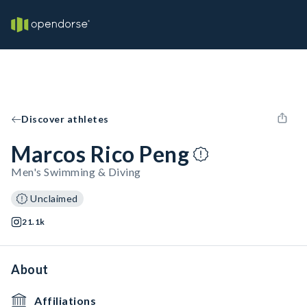
Discover athletes
Marcos Rico Peng
Men's Swimming & Diving
Unclaimed
21.1k
About
Affiliations