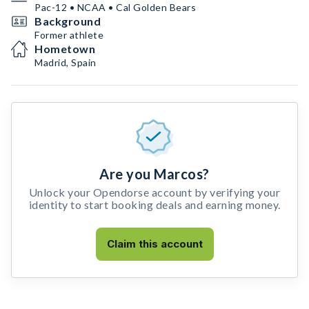
Pac-12 • NCAA • Cal Golden Bears
Background
Former athlete
Hometown
Madrid, Spain
Are you Marcos?
Unlock your Opendorse account by verifying your
identity to start booking deals and earning money.
Claim this account