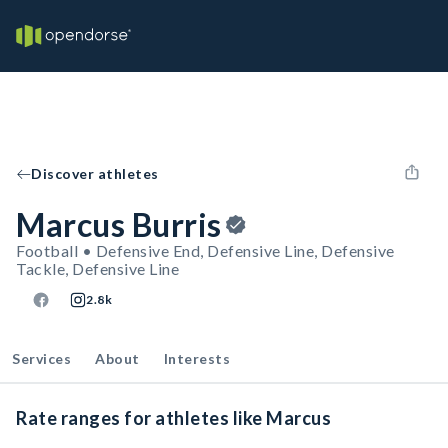
Discover athletes
Marcus Burris
Football • Defensive End, Defensive Line, Defensive
Tackle, Defensive Line
2.8k
Services
About
Interests
Rate ranges for athletes like Marcus