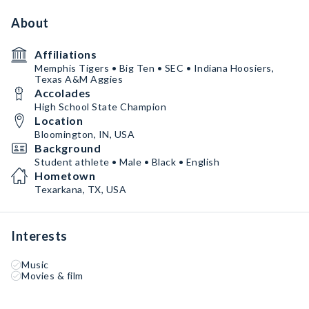
About
Affiliations
Memphis Tigers • Big Ten • SEC • Indiana Hoosiers,
Texas A&M Aggies
Accolades
High School State Champion
Location
Bloomington, IN, USA
Background
Student athlete • Male • Black • English
Hometown
Texarkana, TX, USA
Interests
Music
Movies & film