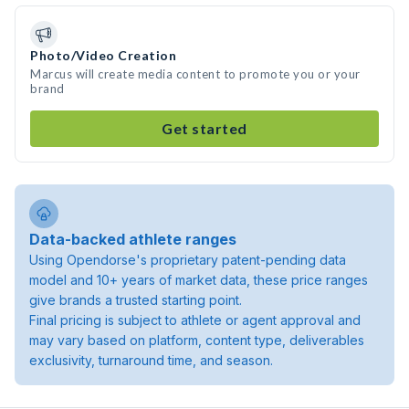
Photo/Video Creation
Marcus will create media content to promote you or your
brand
Get started
Data-backed athlete ranges
Using Opendorse's proprietary patent-pending data
model and 10+ years of market data, these price ranges
give brands a trusted starting point.
Final pricing is subject to athlete or agent approval and
may vary based on platform, content type, deliverables
exclusivity, turnaround time, and season.