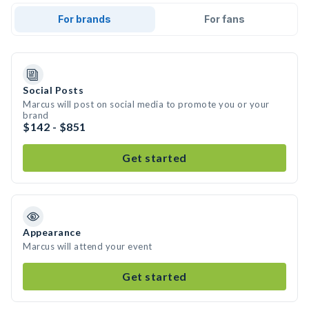
For brands
For fans
Social Posts
Marcus will post on social media to promote you or your
brand
$142 - $851
Get started
Appearance
Marcus will attend your event
Get started