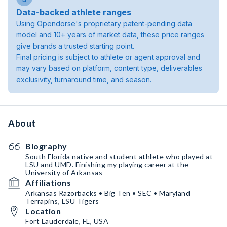
Data-backed athlete ranges
Using Opendorse's proprietary patent-pending data
model and 10+ years of market data, these price ranges
give brands a trusted starting point.
Final pricing is subject to athlete or agent approval and
may vary based on platform, content type, deliverables
exclusivity, turnaround time, and season.
About
Biography
South Florida native and student athlete who played at
LSU and UMD. Finishing my playing career at the
University of Arkansas
Affiliations
Arkansas Razorbacks • Big Ten • SEC • Maryland
Terrapins, LSU Tigers
Location
Fort Lauderdale, FL, USA