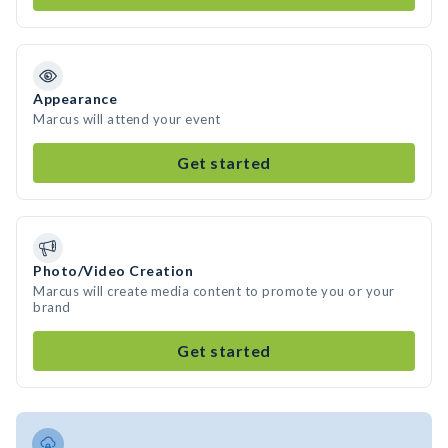
Appearance
Marcus will attend your event
Get started
Photo/Video Creation
Marcus will create media content to promote you or your
brand
Get started