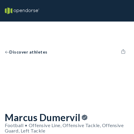
Discover athletes
Marcus Dumervil
Football • Offensive Line, Offensive Tackle, Offensive
Guard, Left Tackle