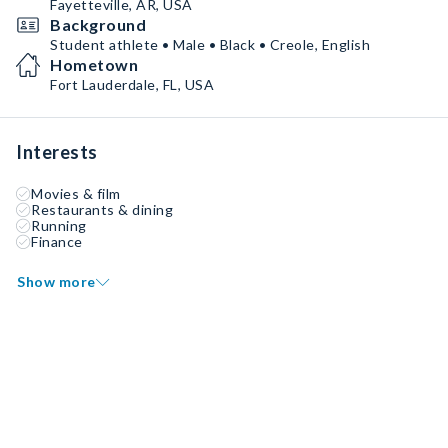
Fayetteville, AR, USA
Background
Student athlete • Male • Black • Creole, English
Hometown
Fort Lauderdale, FL, USA
Interests
Movies & film
Restaurants & dining
Running
Finance
Show more