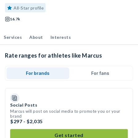
All-Star profile
16.7k
Services
About
Interests
Rate ranges for athletes like Marcus
For brands
For fans
Social Posts
Marcus will post on social media to promote you or your
brand
$297 - $2,035
Get started