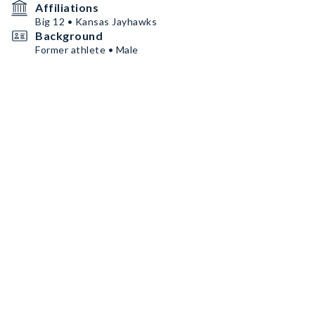
Affiliations
Big 12 • Kansas Jayhawks
Background
Former athlete • Male