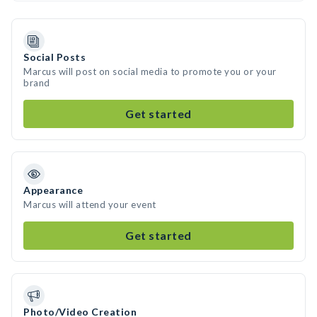
Social Posts
Marcus will post on social media to promote you or your
brand
Get started
Appearance
Marcus will attend your event
Get started
Photo/Video Creation