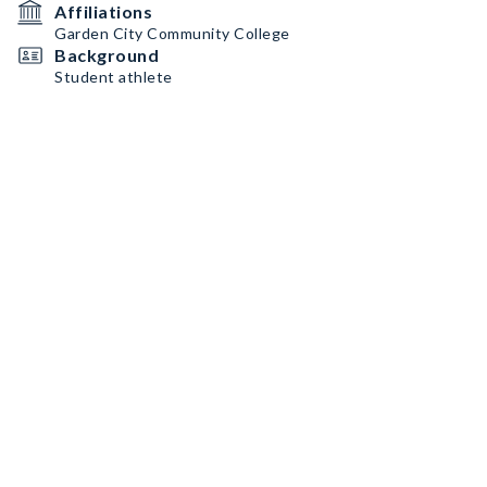
Affiliations
Garden City Community College
Background
Student athlete