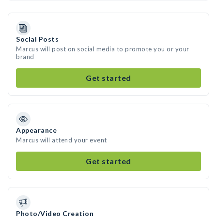
Social Posts
Marcus will post on social media to promote you or your
brand
Get started
Appearance
Marcus will attend your event
Get started
Photo/Video Creation