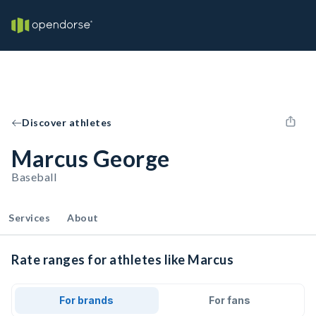
Discover athletes
Marcus George
Baseball
Services
About
Rate ranges for athletes like Marcus
For brands
For fans