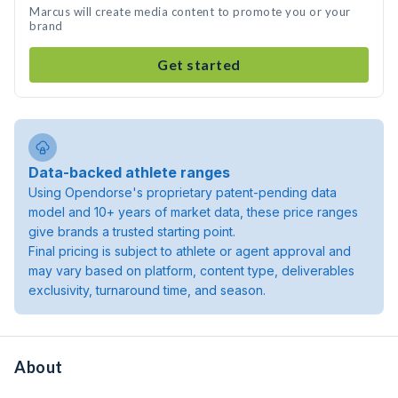
Marcus will create media content to promote you or your
brand
Get started
Data-backed athlete ranges
Using Opendorse's proprietary patent-pending data
model and 10+ years of market data, these price ranges
give brands a trusted starting point.
Final pricing is subject to athlete or agent approval and
may vary based on platform, content type, deliverables
exclusivity, turnaround time, and season.
About