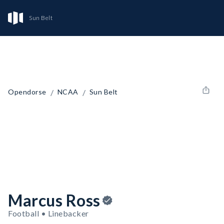
Sun Belt
/
/
Opendorse
NCAA
Sun Belt
Marcus Ross
Football • Linebacker