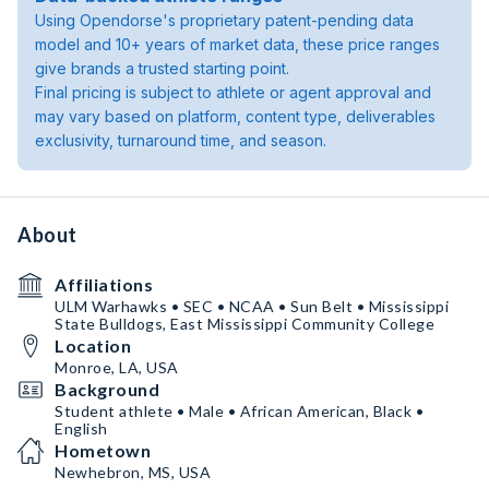
Using Opendorse's proprietary patent-pending data
model and 10+ years of market data, these price ranges
give brands a trusted starting point.
Final pricing is subject to athlete or agent approval and
may vary based on platform, content type, deliverables
exclusivity, turnaround time, and season.
About
Affiliations
ULM Warhawks • SEC • NCAA • Sun Belt • Mississippi
State Bulldogs, East Mississippi Community College
Location
Monroe, LA, USA
Background
Student athlete • Male • African American, Black •
English
Hometown
Newhebron, MS, USA