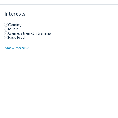
Interests
Gaming
Music
Gym & strength training
Fast food
Show more