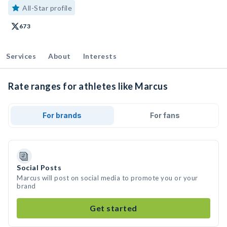
All-Star profile
673
Services
About
Interests
Rate ranges for athletes like Marcus
For brands
For fans
Social Posts
Marcus will post on social media to promote you or your
brand
Get started