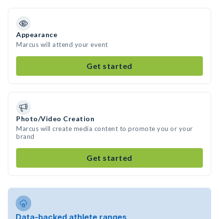
Appearance
Marcus will attend your event
Get started
Photo/Video Creation
Marcus will create media content to promote you or your
brand
Get started
Data-backed athlete ranges