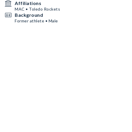
Affiliations
MAC • Toledo Rockets
Background
Former athlete • Male