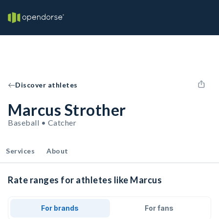
Discover athletes
Marcus Strother
Baseball • Catcher
Services
About
Rate ranges for athletes like Marcus
For brands
For fans