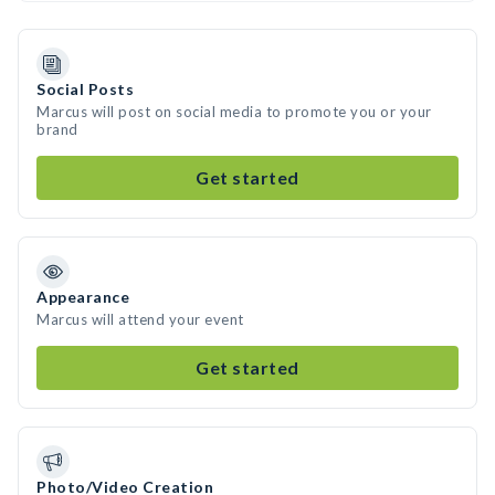
Social Posts
Marcus will post on social media to promote you or your
brand
Get started
Appearance
Marcus will attend your event
Get started
Photo/Video Creation