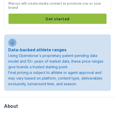
Marcus will create media content to promote you or your
brand
Get started
Data-backed athlete ranges
Using Opendorse's proprietary patent-pending data
model and 10+ years of market data, these price ranges
give brands a trusted starting point.
Final pricing is subject to athlete or agent approval and
may vary based on platform, content type, deliverables
exclusivity, turnaround time, and season.
About