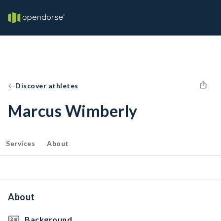
Discover athletes
Marcus Wimberly
Services
About
About
Background