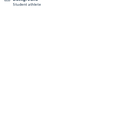
Student athlete