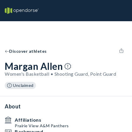
Discover athletes
Margan Allen
Women's Basketball • Shooting Guard, Point Guard
Unclaimed
About
Affiliations
Prairie View A&M Panthers
Background