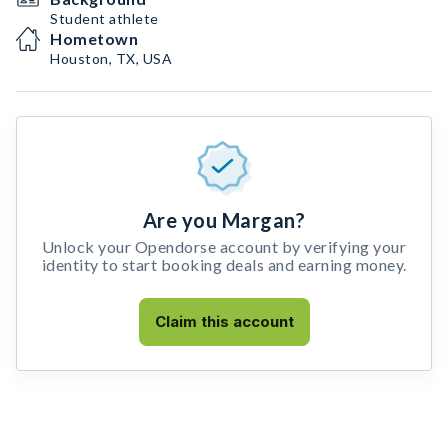
Student athlete
Hometown
Houston, TX, USA
Are you Margan?
Unlock your Opendorse account by verifying your
identity to start booking deals and earning money.
Claim this account