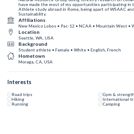
have made the most of my opportunities participating in t
Athlete study abroad in Rome, being apart of WSAAC and
Sustainability.
Affiliations
New Mexico Lobos • Pac-12 • NCAA • Mountain West • 
Location
Seattle, WA, USA
Background
Student athlete • Female • White • English, French
Hometown
Moraga, CA, USA
Interests
Road trips
Gym & strength
Hiking
International tr
Running
Camping