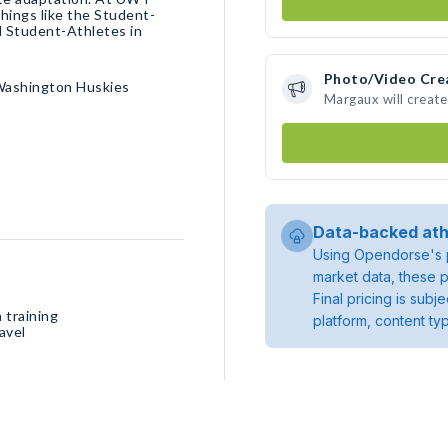
hings like the Student-
 Student-Athletes in
Photo/Video Cre
Washington Huskies
Margaux will creat
Data-backed ath
Using Opendorse's p
market data, these p
Final pricing is sub
 training
platform, content ty
avel