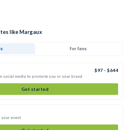
etes like Margaux
ds
For fans
$97 - $644
on social media to promote you or your brand
Get started
d your event