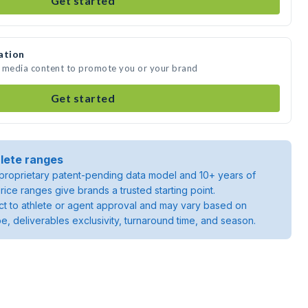
Get started
ation
e media content to promote you or your brand
Get started
lete ranges
roprietary patent-pending data model and 10+ years of
rice ranges give brands a trusted starting point.
ject to athlete or agent approval and may vary based on
pe, deliverables exclusivity, turnaround time, and season.