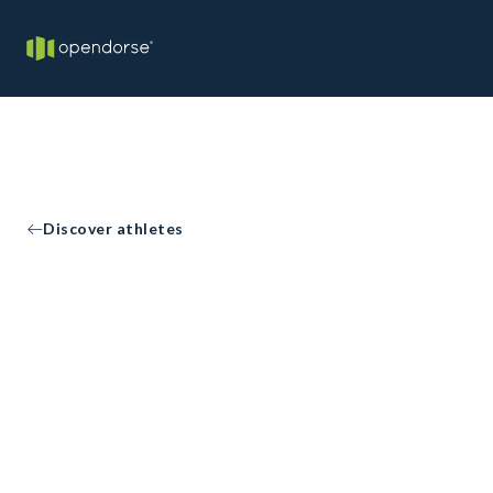
Discover athletes