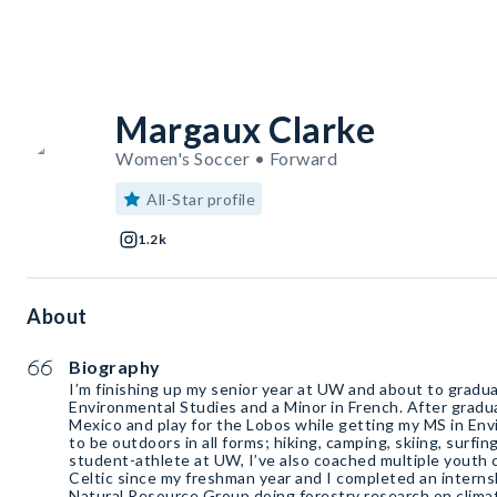
Margaux Clarke
Women's Soccer • Forward
All-Star profile
1.2k
About
Biography
I’m finishing up my senior year at UW and about to gradua
Environmental Studies and a Minor in French. After gradu
Mexico and play for the Lobos while getting my MS in Env
to be outdoors in all forms; hiking, camping, skiing, surfing
student-athlete at UW, I’ve also coached multiple youth 
Celtic since my freshman year and I completed an intern
Natural Resource Group doing forestry research on clima