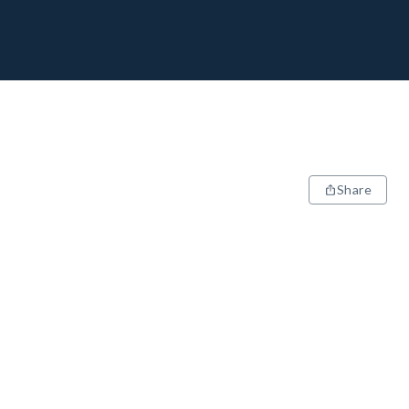
Share