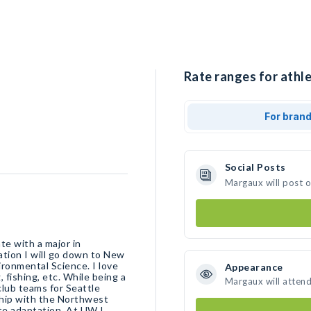
Rate ranges for athl
For bran
Social Posts
Margaux will post 
te with a major in
ation I will go down to New
ironmental Science. I love
Appearance
, fishing, etc. While being a
Margaux will atten
club teams for Seattle
ship with the Northwest
te adaptation. At UW I