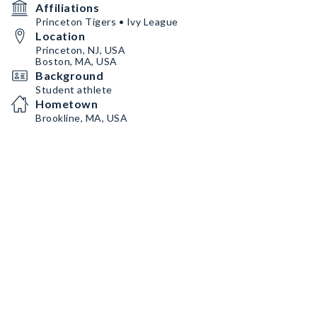
Affiliations
Princeton Tigers • Ivy League
Location
Princeton, NJ, USA
Boston, MA, USA
Background
Student athlete
Hometown
Brookline, MA, USA