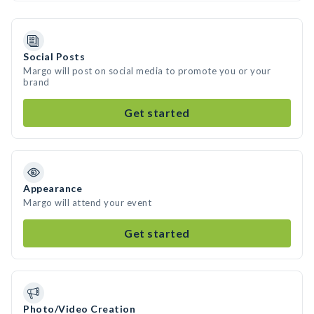
Social Posts
Margo will post on social media to promote you or your
brand
Get started
Appearance
Margo will attend your event
Get started
Photo/Video Creation