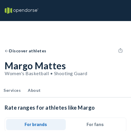
Discover athletes
Margo Mattes
Women's Basketball • Shooting Guard
Services
About
Rate ranges for athletes like Margo
For brands
For fans