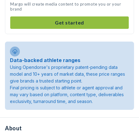
Margo will create media content to promote you or your
brand
Get started
Data-backed athlete ranges
Using Opendorse's proprietary patent-pending data
model and 10+ years of market data, these price ranges
give brands a trusted starting point.
Final pricing is subject to athlete or agent approval and
may vary based on platform, content type, deliverables
exclusivity, turnaround time, and season.
About