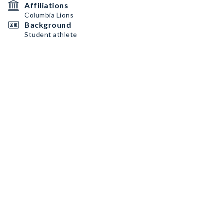
Affiliations
Columbia Lions
Background
Student athlete