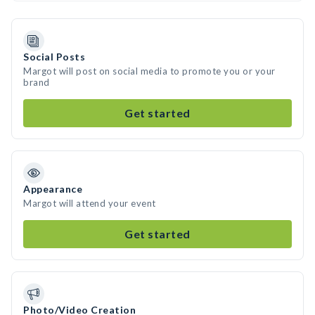
Social Posts
Margot will post on social media to promote you or your
brand
Get started
Appearance
Margot will attend your event
Get started
Photo/Video Creation