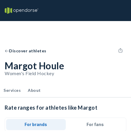
Discover athletes
Margot Houle
Women's Field Hockey
Services
About
Rate ranges for athletes like Margot
For brands
For fans