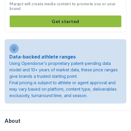
Margot will create media content to promote you or your
brand
Get started
Data-backed athlete ranges
Using Opendorse's proprietary patent-pending data
model and 10+ years of market data, these price ranges
give brands a trusted starting point.
Final pricing is subject to athlete or agent approval and
may vary based on platform, content type, deliverables
exclusivity, turnaround time, and season.
About