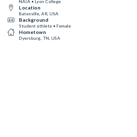
NAIA • Lyon College
Location
Batesville, AR, USA
Background
Student athlete • Female
Hometown
Dyersburg, TN, USA