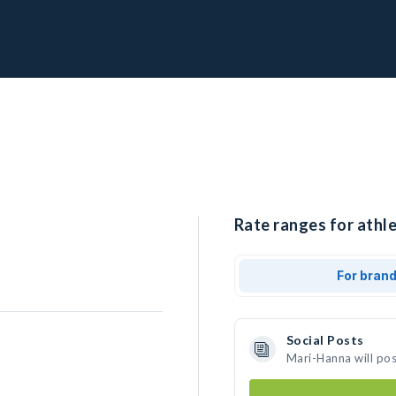
Rate ranges for athl
For bran
Social Posts
Mari-Hanna will po