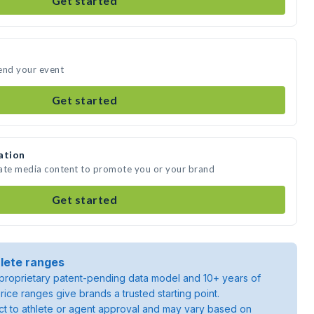
Get started
end your event
Get started
ation
eate media content to promote you or your brand
Get started
lete ranges
roprietary patent-pending data model and 10+ years of
rice ranges give brands a trusted starting point.
ject to athlete or agent approval and may vary based on