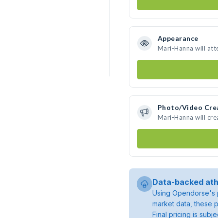
Appearance
Mari-Hanna will att
Photo/Video Cre
Mari-Hanna will cr
Data-backed ath
Using Opendorse's p
market data, these p
Final pricing is sub