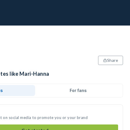
Share
etes like Mari-Hanna
ds
For fans
st on social media to promote you or your brand