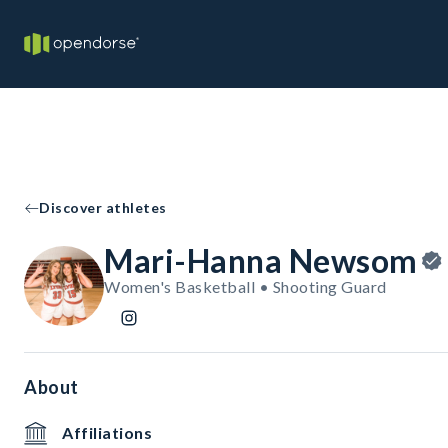
Discover athletes
Mari-Hanna Newsom
Women's Basketball • Shooting Guard
About
Affiliations