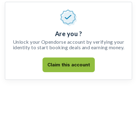
Are you ?
Unlock your Opendorse account by verifying your
identity to start booking deals and earning money.
Claim this account