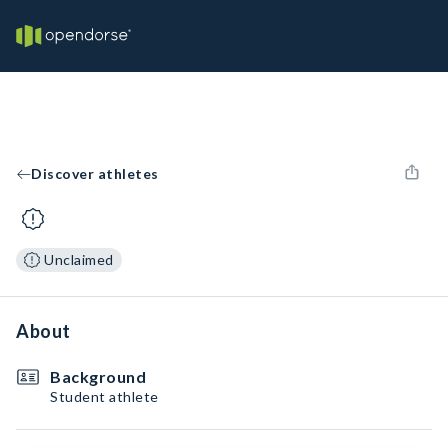
Discover athletes
Unclaimed
About
Background
Student athlete