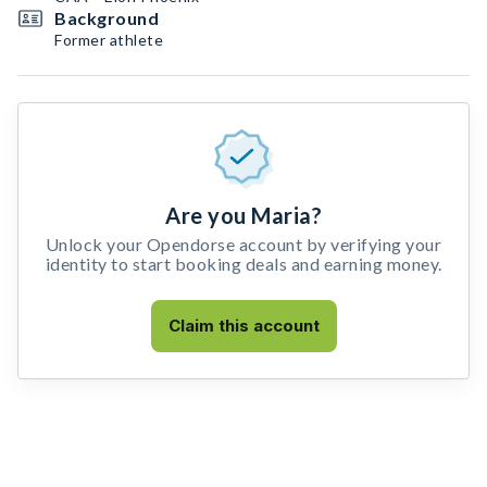
Background
Former athlete
Are you Maria?
Unlock your Opendorse account by verifying your
identity to start booking deals and earning money.
Claim this account