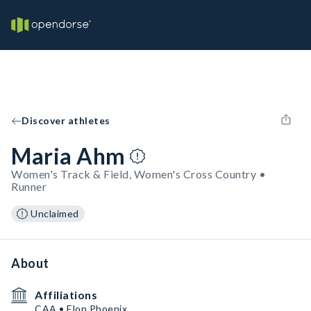
Discover athletes
Maria Ahm
Women's Track & Field, Women's Cross Country •
Runner
Unclaimed
About
Affiliations
CAA • Elon Phoenix