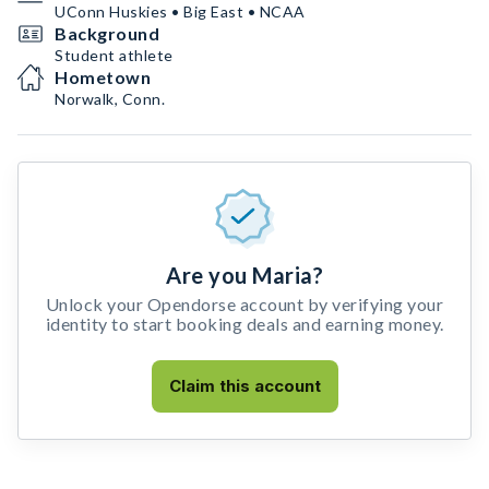
UConn Huskies • Big East • NCAA
Background
Student athlete
Hometown
Norwalk, Conn.
Are you Maria?
Unlock your Opendorse account by verifying your
identity to start booking deals and earning money.
Claim this account