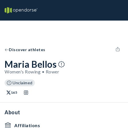
Discover athletes
Maria Bellos
Women's Rowing • Rower
Unclaimed
165
About
Affiliations