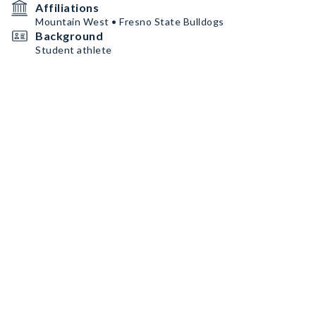
Affiliations
Mountain West • Fresno State Bulldogs
Background
Student athlete