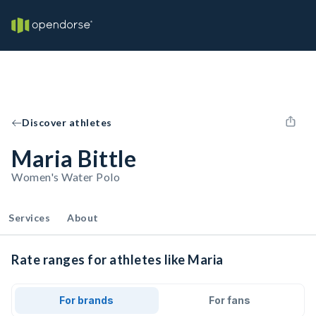
Discover athletes
Maria Bittle
Women's Water Polo
Services
About
Rate ranges for athletes like Maria
For brands
For fans