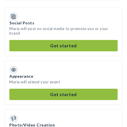
Social Posts
Maria will post on social media to promote you or your
brand
Get started
Appearance
Maria will attend your event
Get started
Photo/Video Creation