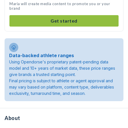
Maria will create media content to promote you or your
brand
Get started
Data-backed athlete ranges
Using Opendorse's proprietary patent-pending data
model and 10+ years of market data, these price ranges
give brands a trusted starting point.
Final pricing is subject to athlete or agent approval and
may vary based on platform, content type, deliverables
exclusivity, turnaround time, and season.
About