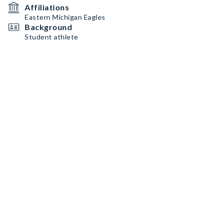
Affiliations
Eastern Michigan Eagles
Background
Student athlete