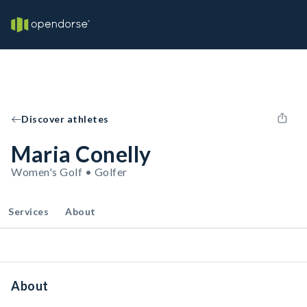
Discover athletes
Maria Conelly
Women's Golf • Golfer
Services
About
About