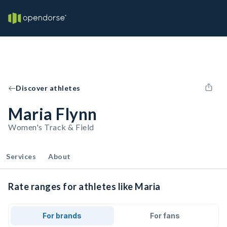
Discover athletes
Maria Flynn
Women's Track & Field
Services
About
Rate ranges for athletes like Maria
For brands
For fans