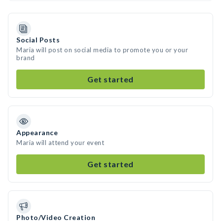
Social Posts
Maria will post on social media to promote you or your
brand
Get started
Appearance
Maria will attend your event
Get started
Photo/Video Creation