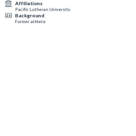
Affiliations
Pacific Lutheran University
Background
Former athlete