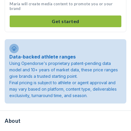
Maria will create media content to promote you or your
brand
Get started
Data-backed athlete ranges
Using Opendorse's proprietary patent-pending data
model and 10+ years of market data, these price ranges
give brands a trusted starting point.
Final pricing is subject to athlete or agent approval and
may vary based on platform, content type, deliverables
exclusivity, turnaround time, and season.
About