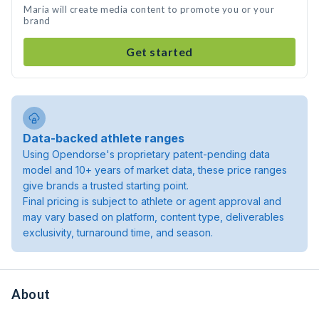
Maria will create media content to promote you or your
brand
Get started
Data-backed athlete ranges
Using Opendorse's proprietary patent-pending data
model and 10+ years of market data, these price ranges
give brands a trusted starting point.
Final pricing is subject to athlete or agent approval and
may vary based on platform, content type, deliverables
exclusivity, turnaround time, and season.
About