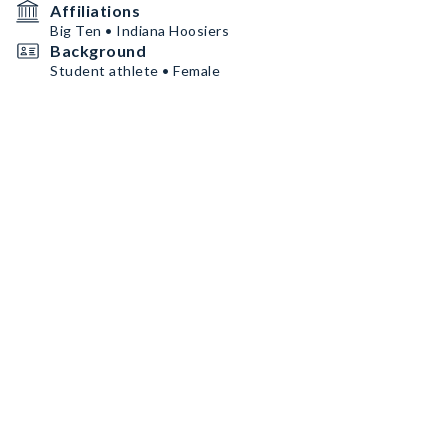
Affiliations
Big Ten • Indiana Hoosiers
Background
Student athlete • Female