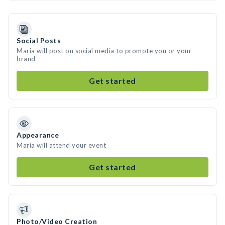
Social Posts
Maria will post on social media to promote you or your
brand
Get started
Appearance
Maria will attend your event
Get started
Photo/Video Creation