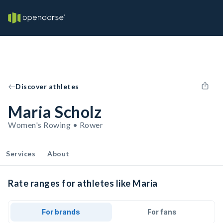
Discover athletes
Maria Scholz
Women's Rowing • Rower
Services
About
Rate ranges for athletes like Maria
For brands
For fans